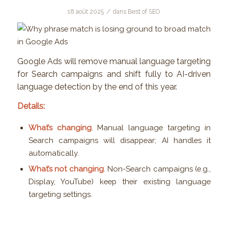
/
18 août 2025
dans
Best of SEO
Google Ads will remove manual language targeting
for Search campaigns and shift fully to AI-driven
language detection by the end of this year.
Details:
What’s changing
. Manual language targeting in
Search campaigns will disappear; AI handles it
automatically.
What’s not changing
. Non-Search campaigns (e.g.,
Display, YouTube) keep their existing language
targeting settings.