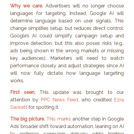
Why we care.
Advertisers will no longer choose
languages for targeting. Instead, Google AI will
determine language based on user signals. This
change simplifies setup, but reduces direct control.
Google’s AI could simplify campaign setup and
improve detection, but this also poses risks (e.g.,
ads being shown in the wrong markets or missing
key audiences). Marketers will need to watch
performance closely and adjust strategies since AI
will now fully dictate how language targeting
works.
First seen.
This update was brought to our
attention by
PPC News Feed
, who credited
Ezra
Sackett
for spotting it.
The big picture
.
This marks
another step in Google
Ads’ broader shift toward automation, leaning on AI
to optimize campaign delivery while limiting