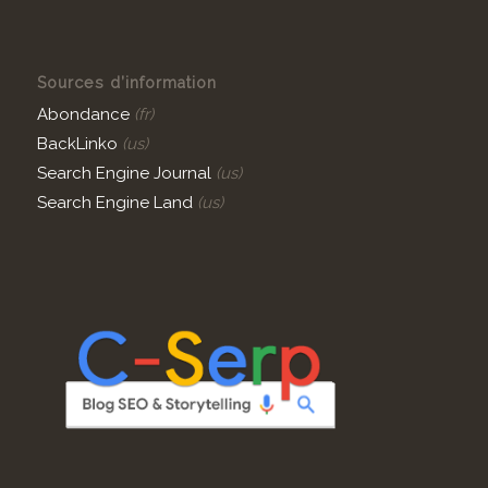
Sources d’information
Abondance
(fr)
BackLinko
(us)
Search Engine Journal
(us)
Search Engine Land
(us)