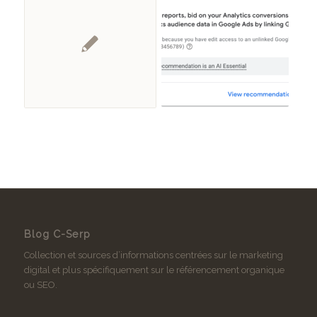
Blog C-Serp
Collection et sources d’informations centrées sur le marketing
digital et plus spécifiquement sur le référencement organique
ou SEO.