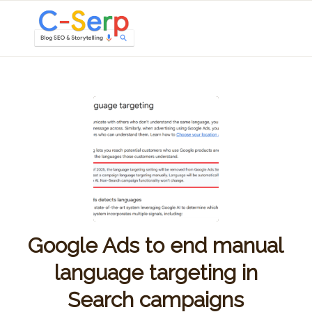
Google Ads to end manual
language targeting in
Search campaigns