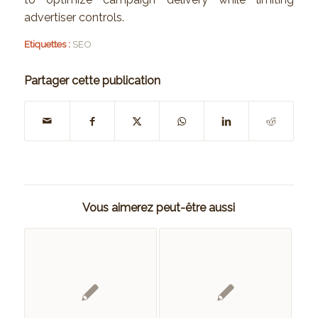
advertiser controls.
Etiquettes :
SEO
Partager cette publication
Vous aimerez peut-être aussi